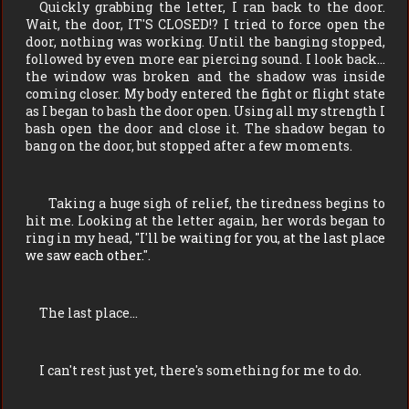
Quickly grabbing the letter, I ran back to the door.
Wait, the door, IT'S CLOSED!? I tried to force open the
door, nothing was working. Until the banging stopped,
followed by even more ear piercing sound. I look back…
the window was broken and the shadow was inside
coming closer. My body entered the fight or flight state
as I began to bash the door open. Using all my strength I
bash open the door and close it. The shadow began to
bang on the door, but stopped after a few moments.
Taking a huge sigh of relief, the tiredness begins to
hit me. Looking at the letter again, her words began to
ring in my head, "
I'll be waiting for you, at the last place
we saw each other.
".
The last place…
I can't rest just yet, there's something for me to do.