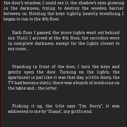
the door's window, I could see it, the shadow's eyes glowing
in the darkness, trying to destroy the wooden barrier
between us. Holding the keys tightly, heavily breathing, I
began to run to the 4th floor.
Each floor I passed, the more lights went out behind
me. Until I arrived at the 4th floor, the corridors were
in complete darkness, except for the lights closest to
my room…
Standing in front of the door, I turn the keys and
gently open the door. Turning on the lights, the
apartment is just like it was that day, a little dusty, the
TV had become static, there was a bunch of medicine on
the table and… the letter.
Picking it up, the title says "
I'm Sorry.
", it was
addressed to me by "
Diana
", my girlfriend.