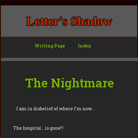
Letter's Shadow
Writing Page
Index
The Nightmare
I am in disbelief of where I'm now…
The hospital… is gone!?