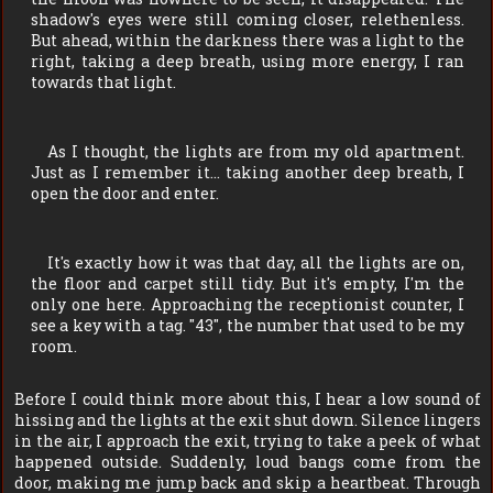
shadow's eyes were still coming closer, relethenless.
But ahead, within the darkness there was a light to the
right, taking a deep breath, using more energy, I ran
towards that light.
As I thought, the lights are from my old apartment.
Just as I remember it… taking another deep breath, I
open the door and enter.
It's exactly how it was that day, all the lights are on,
the floor and carpet still tidy. But it's empty, I'm the
only one here. Approaching the receptionist counter, I
see a key with a tag. "43", the number that used to be my
room.
Before I could think more about this, I hear a low sound of
hissing and the lights at the exit shut down. Silence lingers
in the air, I approach the exit, trying to take a peek of what
happened outside. Suddenly, loud bangs come from the
door, making me jump back and skip a heartbeat. Through