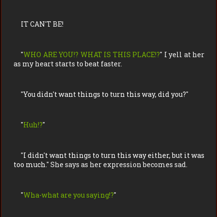
IT CAN'T BE!
"
WHO ARE YOU!? WHAT IS THIS PLACE!?
" I yell at her
as my heart starts to beat faster.
"
You didn't want things to turn this way, did you?
"
"
Huh!?
"
"
I didn't want things to turn this way either, but it was
too much.
" She says as her expression becomes sad.
"
Wha-what are you saying!?
"