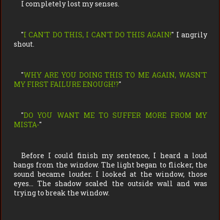
I completely lost my senses.
"
I CAN'T DO THIS, I CAN'T DO THIS AGAIN!
" I angrily
shout.
"
WHY ARE YOU DOING THIS TO ME AGAIN, WASN'T
MY FIRST FAILURE ENOUGH!?
"
"
DO YOU WANT ME TO SUFFER MORE FROM MY
MISTA-
"
Before I could finish my sentence, I heard a loud
bangs from the window. The light began to flicker, the
sound became louder. I looked at the window, those
eyes… The shadow scaled the outside wall and was
trying to break the window.