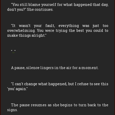
"
You still blame yourself for what happened that day,
don't you?
" She continues.
"
It wasn't your fault, everything was just too
overwhelming. You were trying the best you could to
make things alright.
"
"
...
"
A pause, silence lingers in the air for a moment.
"
I can't change what happened, but I refuse to see this
'you' again.
"
The pause resumes as she begins to turn back to the
signs.