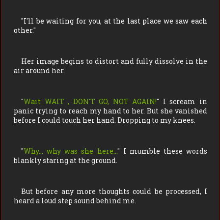
"
I'll be waiting for you, at the last place we saw each
other.
"
Her image begins to distort and fully dissolve in the
air around her.
"
Wait WAIT , DON'T GO, NOT AGAIN!
" I scream in
panic trying to reach my hand to her. But she vanished
before I could touch her hand. Dropping to my knees.
"
Why… why was she here…
" I mumble these words
blankly staring at the ground.
But before any more thoughts could be processed, I
heard a loud step sound behind me.