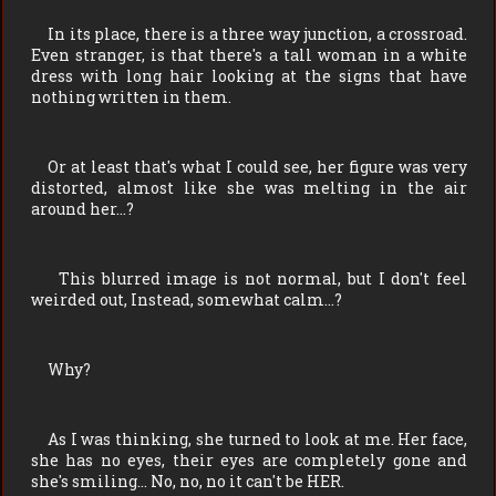
In its place, there is a three way junction, a crossroad.
Even stranger, is that there's a tall woman in a white
dress with long hair looking at the signs that have
nothing written in them.
Or at least that's what I could see, her figure was very
distorted, almost like she was melting in the air
around her…?
This blurred image is not normal, but I don't feel
weirded out, Instead, somewhat calm…?
Why?
As I was thinking, she turned to look at me. Her face,
she has no eyes, their eyes are completely gone and
she's smiling… No, no, no it can't be HER.