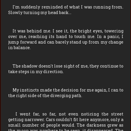
I'm suddenly reminded of what I was running from.
Slowly turning my head back…
It was behind me. I see it, the bright eyes, towering
over me, reaching its hand to touch me. In a panic, I
jump forward and can barely stand up from my change
in balance.
The shadow doesn't lose sight of me, they continue to
take steps in my direction.
My instincts made the decision for me again, I ran to
the right side of the diverging path.
I went far, so far, not even noticing the street
getting narrower. Cars couldn't fit here anymore, only a
small number of people would. The darkness grew as
the moon was nowhere to be seen, it disappeared. The