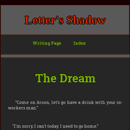
Letter's Shadow
Writing Page
Index
The Dream
"
Come on Aroon, let's go have a drink with your co-
workers man.
"
"
I'm sorry, I can't today. I need to go home.
"