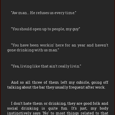
"
Aw man… He refuses us every time.
"
"
You should open up to people, my guy.
"
"
You have been workin' here for an year and haven't
gone drinking with us man.
"
"
Yea, living like that ain't really livin.
"
And so all three of them left my cubicle, going off
talking about the bar they usually frequent after work.
I don't hate them or drinking, they are good folk and
social drinking is quite fun. It's just, my body
instinctively says 'No' to most things related to that