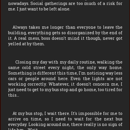
nowadays. Social gatherings are too much of a risk for
me. I just want to be left alone.
Always takes me longer than everyone to leave the
building, everything gets so disorganized by the end of
it. A real mess, boss doesn't mind it though, never got
yelled at by them.
Closing my day with my daily routine, walking the
same cold street every night, the only way home.
Something is different this time, I'm noticing way less
cars or people around here. Even the lights are not
working correctly. Whatever, it doesn't concern me, I
just need to get to my bus stop and go home, too tired for
this…
At my bus stop, I wait there. It's impossible for me to
arrive on time, so I need to wait for the next bus
everyday. Looking around me, there really is no sign of
life hm… Wait…