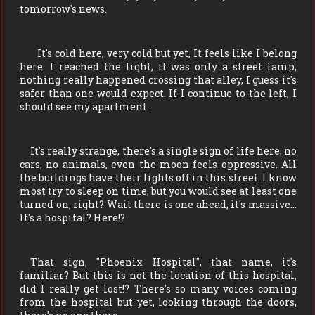
tomorrow's news.
It's cold here, very cold but yet, It feels like I belong
here. I reached the light, it was only a street lamp,
nothing really happened crossing that alley, I guess it's
safer than one would expect. If I continue to the left, I
should see my apartment.
It's really strange, there's a single sign of life here, no
cars, no animals, even the moon feels oppressive. All
the buildings have their lights off in this street. I know
most try to sleep on time, but you would see at least one
turned on, right? Wait there is one ahead, it's massive…
It's a hospital? Here!?
That sign, "Phoenix Hospital", that name, it's
familiar? But this is not the location of this hospital,
did I really get lost!? There's so many voices coming
from the hospital but yet, looking through the doors,