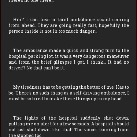
there's no one there…
Hm? I can hear a faint ambulance sound coming
from ahead. They are going really fast, hopefully the
person inside is not in too much danger…
The ambulance made a quick and strong turn to the
hospital parking lot, it was a very dangerous maneuver
and from the brief glimpse I got, I think… It had no
driver!? No that can't be it.
My tiredness has to be getting the better of me. Has to
be. There's no such thing as a self-driving ambulance, I
must be so tired to make these things up in my head.
The lights of the hospital suddenly shut down,
putting me on alert for a few seconds. A hospital should
not just shut down like that! The voices coming from
the stopped too…