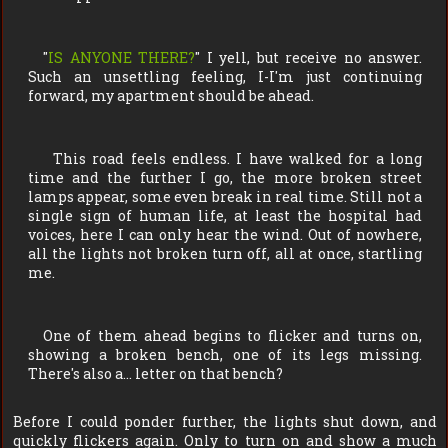
"
IS ANYONE THERE?
" I yell, but receive no answer.
Such an unsettling feeling, I-I'm just continuing
forward, my apartment should be ahead.
This road feels endless. I have walked for a long
time and the further I go, the more broken street
lamps appear, some even break in real time. Still not a
single sign of human life, at least the hospital had
voices, here I can only hear the wind. Out of nowhere,
all the lights not broken turn off, all at once, startling
me.
One of them ahead begins to flicker and turns on,
showing a broken bench, one of its legs missing.
There's also a… letter on that bench?
Before I could ponder further, the lights shut down, and
quickly flickers again. Only to turn on and show a much