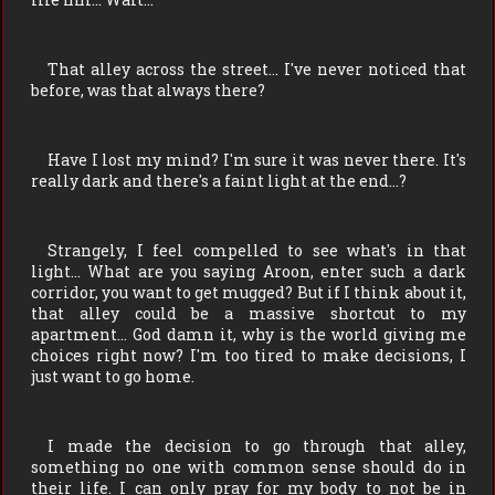
That alley across the street… I've never noticed that
before, was that always there?
Have I lost my mind? I'm sure it was never there. It's
really dark and there's a faint light at the end…?
Strangely, I feel compelled to see what's in that
light… What are you saying Aroon, enter such a dark
corridor, you want to get mugged? But if I think about it,
that alley could be a massive shortcut to my
apartment… God damn it, why is the world giving me
choices right now? I'm too tired to make decisions, I
just want to go home.
I made the decision to go through that alley,
something no one with common sense should do in
their life. I can only pray for my body to not be in