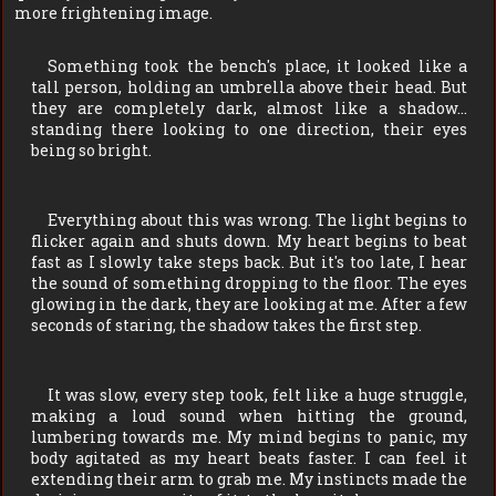
more frightening image.
Something took the bench's place, it looked like a
tall person, holding an umbrella above their head. But
they are completely dark, almost like a shadow…
standing there looking to one direction, their eyes
being so bright.
Everything about this was wrong. The light begins to
flicker again and shuts down. My heart begins to beat
fast as I slowly take steps back. But it's too late, I hear
the sound of something dropping to the floor. The eyes
glowing in the dark, they are looking at me. After a few
seconds of staring, the shadow takes the first step.
It was slow, every step took, felt like a huge struggle,
making a loud sound when hitting the ground,
lumbering towards me. My mind begins to panic, my
body agitated as my heart beats faster. I can feel it
extending their arm to grab me. My instincts made the