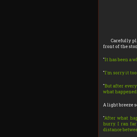
Carefully pl
front of the sto
"
It has been a w
"
I'm sorry it too
"
But after ever
what happened a
A light breeze s
"
After what hap
hurry. I ran fa
distance betwee