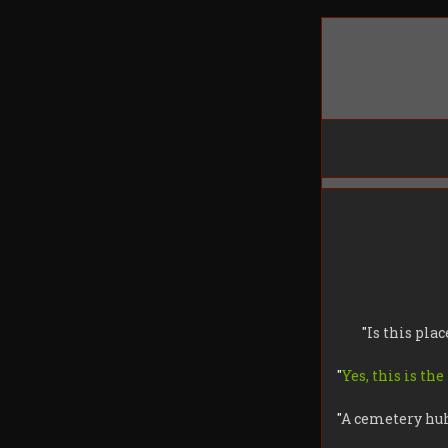
"
Is this plac
"
Yes, this is the
"
A cemetery hu