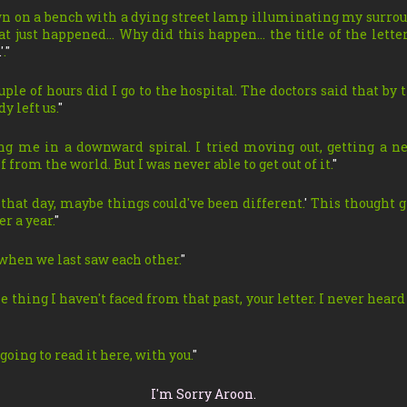
own on a bench with a dying street lamp illuminating my surro
at just happened… Why did this happen… the title of the lett
.
'
.
"
uple of hours did I go to the hospital. The doctors said that by
y left us.
"
ng me in a downward spiral. I tried moving out, getting a n
 from the world. But I was never able to get out of it.
"
 that day, maybe things could've been different.
'
This thought g
er a year.
"
when we last saw each other.
"
ne thing I haven't faced from that past, your letter. I never heard
going to read it here, with you.
"
I'm Sorry Aroon.