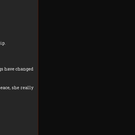
ip.
ngs have changed
eace, she really