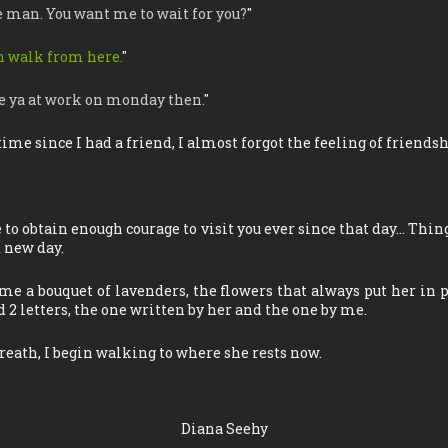
e man. You want me to wait for you?
"
can walk from here.
"
see ya at work on monday then.
"
 time since I had a friend, I almost forgot the feeling of friendsh
e to obtain enough courage to visit you ever since that day… Thi
d new day.
me a bouquet of lavenders, the flowers that always put her in p
 2 letters, the one written by her and the one by me.
reath, I begin walking to where she rests now.
Diana Seehy