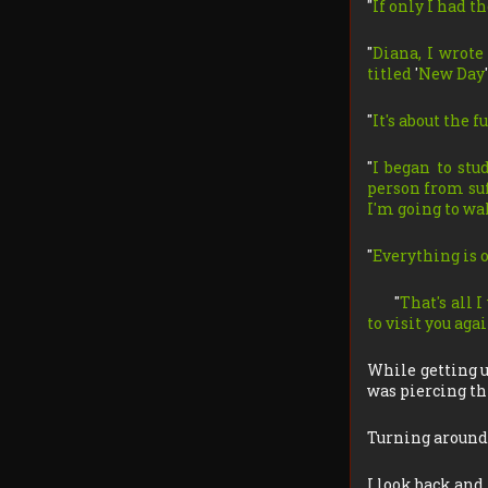
"
If only I had t
"
Diana, I wrote 
titled
'
New Day
'
"
It's about the 
"
I began to stu
person from suff
I'm going to wa
"
Everything is o
"
That's all 
to visit you ag
While getting u
was piercing thr
Turning around,
I look back and