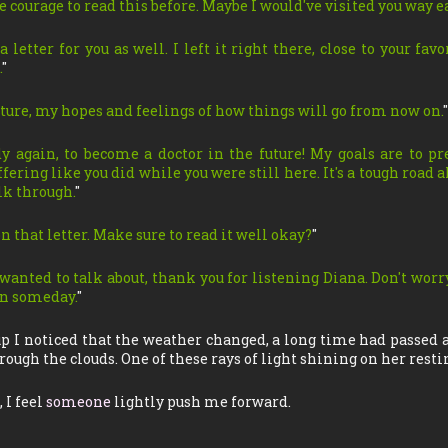
he courage to read this before. Maybe I would've visited you way e
a letter for you as well. I left it right there, close to your favor
.
"
future, my hopes and feelings of how things will go from now on.
"
dy again, to become a doctor in the future! My goals are to p
ering like you did while you were still here. It's a tough road a
lk through.
"
n that letter. Make sure to read it well okay?
"
I wanted to talk about, thank you for listening Diana. Don't worr
ain someday.
"
p I noticed that the weather changed, a long time had passed
ough the clouds. One of these rays of light shining on her resti
 I feel
someone
lightly push me forward.
…