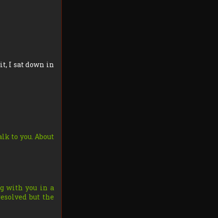
it, I sat down in
lk to you. About
g with you in a
resolved but the