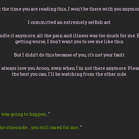
t the time you are reading this, I won't be there with you anymor
I committed an extremely selfish act.
andle it anymore, all the pain and illness was too much for me. 
getting worse, I don't want you to see me like this.
But I didn’t do this because of you, it's not your fault.
l always love you Aroon, even when I'm not there anymore. Please
the best you can, I'll be watching from the other side.
 was going to happen…
"
he otherside… you still cared for me…
"