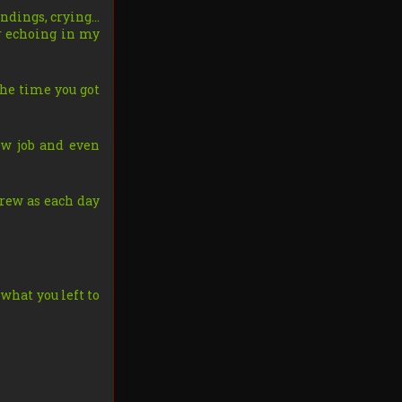
undings, crying…
er echoing in my
 the time you got
ew job and even
rew as each day
 what you left to