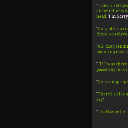
"
Tired, I sat d
disbelief of wh
head.
'
I'm Sorry
"
Only after a co
there, you alread
"
All that sendi
isolating myself
" '
If I was there
passed by for ov
"
Only stopping 
"
There's still o
say.
"
"
That's why I'm 