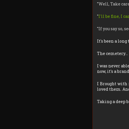
"
Well, Take car
"
I'll be fine, I 
"
If you say so, 
It's been a long
The cemetery…
I was never abl
now, it's a bran
I Brought with 
loved them. And
Taking a deep b