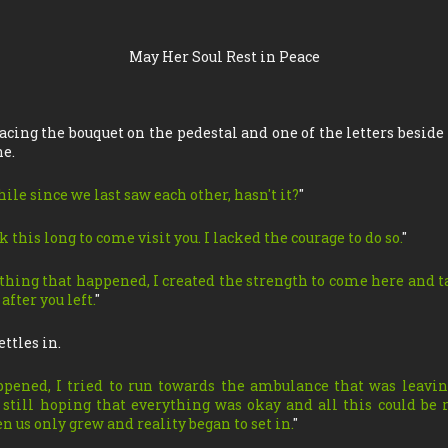
May Her Soul Rest in Peace
acing the bouquet on the pedestal and one of the letters beside 
ne.
hile since we last saw each other, hasn't it?
"
k this long to come visit you. I lacked the courage to do so.
"
ything that happened, I created the strength to come here and ta
fter you left.
"
ettles in.
pened, I tried to run towards the ambulance that was leavin
r still hoping that everything was okay and all this could be 
n us only grew and reality began to set in.
"