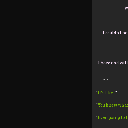
A
I couldn't h
I have and wil
"
…
"
"
It's like…
"
"
You knew what
"
Even going to t