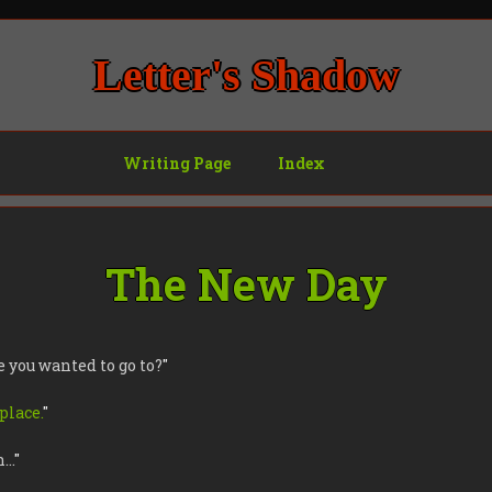
Letter's Shadow
Writing Page
Index
The New Day
e you wanted to go to?
"
 place.
"
h…
"