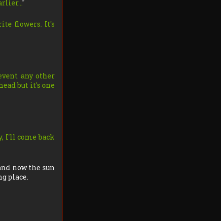
arlier…
"
ite flowers. It's
revent any other
head but it's one
y, I'll come back
 and now the sun
ng place.