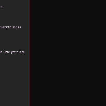
e.
Everything is
 live your life